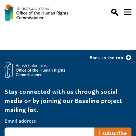
Back to the top
Stay connected with us through social
media or by joining our Baseline project
mailing list.
Email address