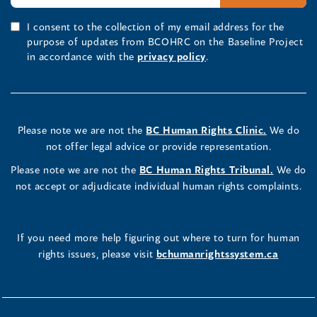
I consent to the collection of my email address for the
purpose of updates from BCOHRC on the Baseline Project
in accordance with the
privacy policy
.
Please note we are not the
BC Human Rights Clinic.
We do
not offer legal advice or provide representation.
Please note we are not the
BC Human Rights Tribunal.
We do
not accept or adjudicate individual human rights complaints.
If you need more help figuring out where to turn for human
rights issues, please visit
bchumanrightssystem.ca