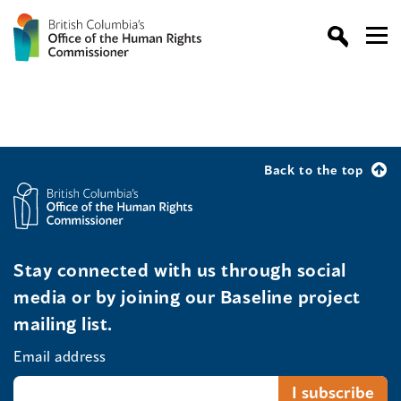
Back to the top
Stay connected with us through social
media or by joining our Baseline project
mailing list.
Email address