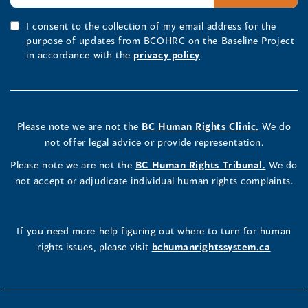
I consent to the collection of my email address for the
purpose of updates from BCOHRC on the Baseline Project
in accordance with the
privacy policy
.
Please note we are not the
BC Human Rights Clinic.
We do
not offer legal advice or provide representation.
Please note we are not the
BC Human Rights Tribunal.
We do
not accept or adjudicate individual human rights complaints.
If you need more help figuring out where to turn for human
rights issues, please visit
bchumanrightssystem.ca