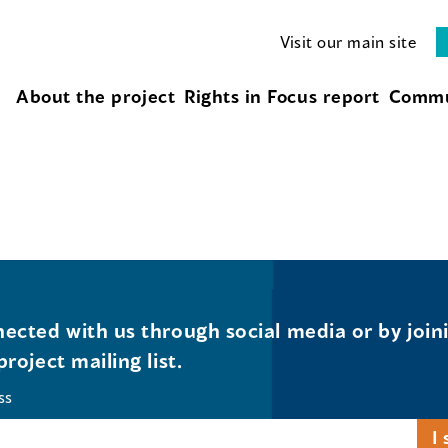
Visit our main site
About the project
Rights in Focus report
Commu
ected with us through social media or by join
project mailing list.
ss