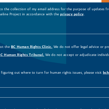
 to the collection of my email address for the purpose of updates
seline Project in accordance with the
privacy policy
.
not the
BC Human Rights Clinic.
We do not offer legal advice or pr
BC Human Rights Tribunal.
We do not accept or adjudicate individ
figuring out where to turn for human rights issues, please visit
bch