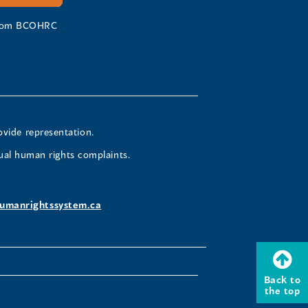
 from BCOHRC
ovide representation.
ual human rights complaints.
umanrightssystem.ca
Back to
the top