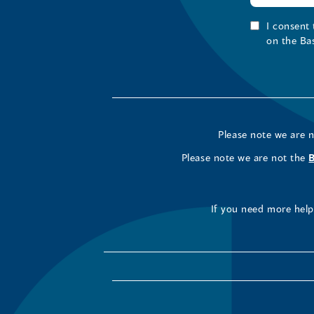
I consent
on the Ba
Please note we are 
Please note we are not the
If you need more help 