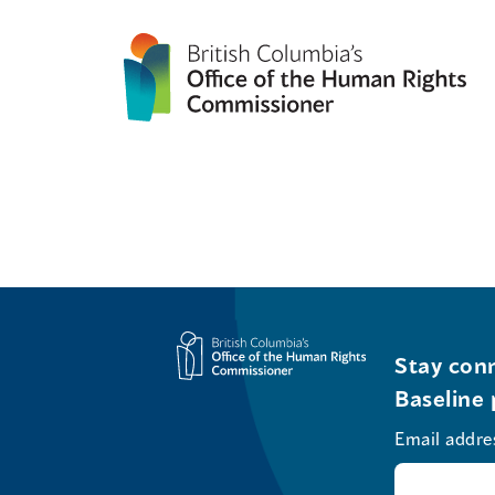
Stay conn
Baseline 
Email addre