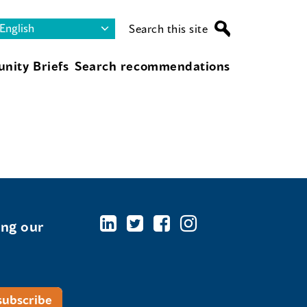
Search this site
nity Briefs
Search recommendations
ing our