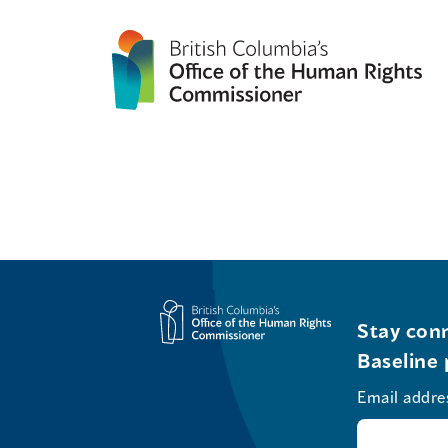
Stay conn
Baseline 
Email addre