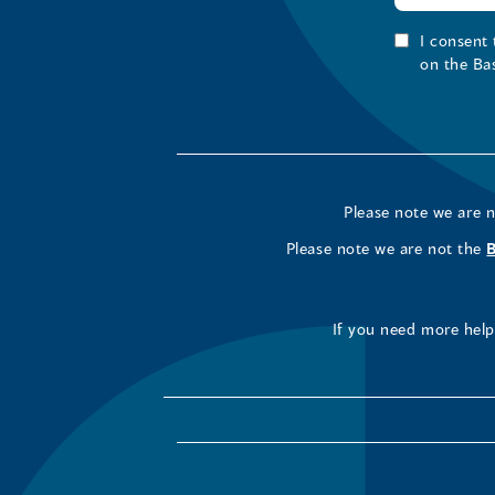
I consent
on the Ba
Please note we are 
Please note we are not the
If you need more help 