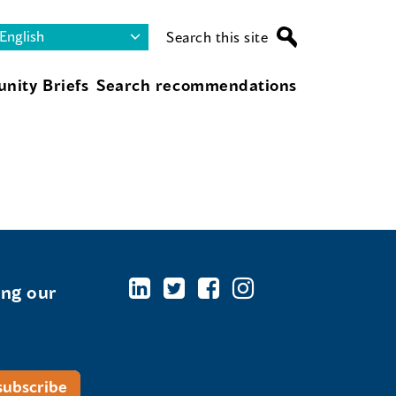
Search this site
nity Briefs
Search recommendations
ing our