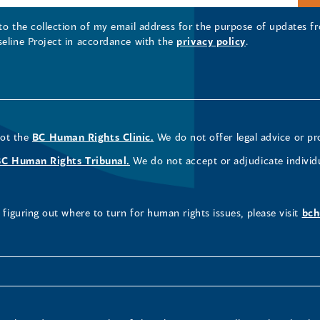
 to the collection of my email address for the purpose of updates
seline Project in accordance with the
privacy policy
.
not the
BC Human Rights Clinic.
We do not offer legal advice or pr
BC Human Rights Tribunal.
We do not accept or adjudicate individ
figuring out where to turn for human rights issues, please visit
bch