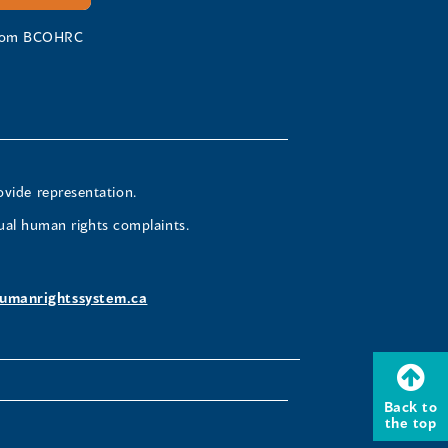
 from BCOHRC
ovide representation.
ual human rights complaints.
umanrightssystem.ca
Back to
the top