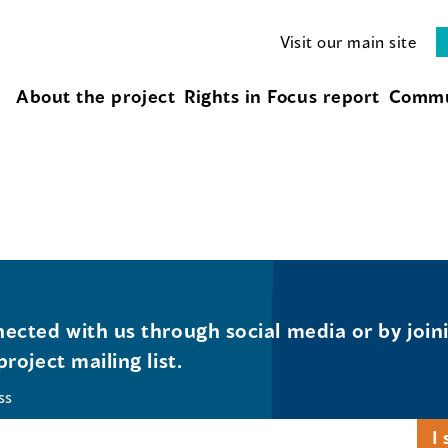
Visit our main site
About the project
Rights in Focus report
Commu
ected with us through social media or by join
project mailing list.
ss