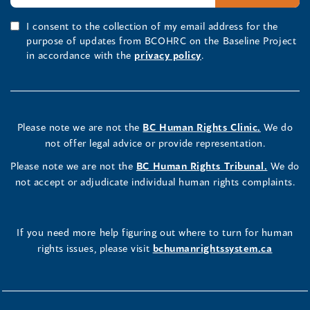
I consent to the collection of my email address for the
purpose of updates from BCOHRC on the Baseline Project
in accordance with the
privacy policy
.
Please note we are not the
BC Human Rights Clinic.
We do
not offer legal advice or provide representation.
Please note we are not the
BC Human Rights Tribunal.
We do
not accept or adjudicate individual human rights complaints.
If you need more help figuring out where to turn for human
rights issues, please visit
bchumanrightssystem.ca