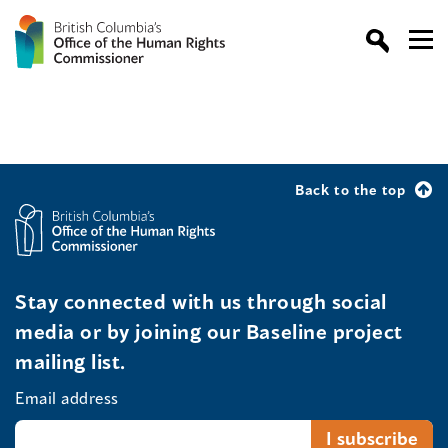
Back to the top
Stay connected with us through social
media or by joining our Baseline project
mailing list.
Email address