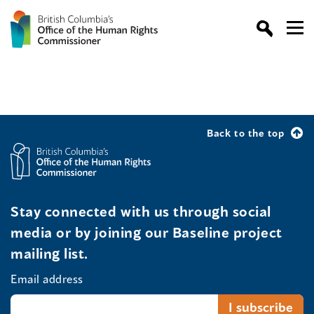
Back to the top
Stay connected with us through social
media or by joining our Baseline project
mailing list.
Email address