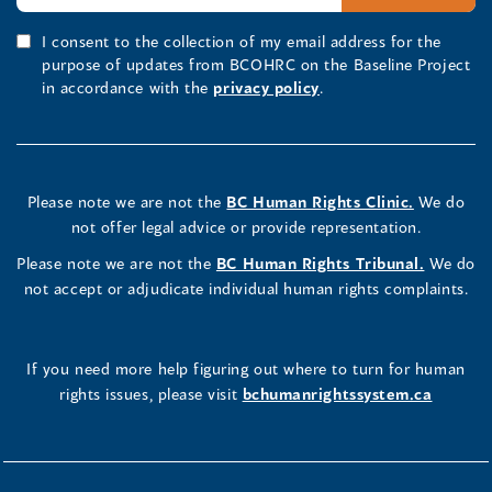
I consent to the collection of my email address for the
purpose of updates from BCOHRC on the Baseline Project
in accordance with the
privacy policy
.
Please note we are not the
BC Human Rights Clinic.
We do
not offer legal advice or provide representation.
Please note we are not the
BC Human Rights Tribunal.
We do
not accept or adjudicate individual human rights complaints.
If you need more help figuring out where to turn for human
rights issues, please visit
bchumanrightssystem.ca