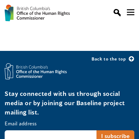
Back to the top
Stay connected with us through social
media or by joining our Baseline project
mailing list.
Email address