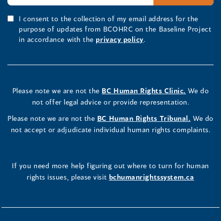
I consent to the collection of my email address for the
purpose of updates from BCOHRC on the Baseline Project
in accordance with the
privacy policy
.
Please note we are not the
BC Human Rights Clinic.
We do
not offer legal advice or provide representation.
Please note we are not the
BC Human Rights Tribunal.
We do
not accept or adjudicate individual human rights complaints.
If you need more help figuring out where to turn for human
rights issues, please visit
bchumanrightssystem.ca