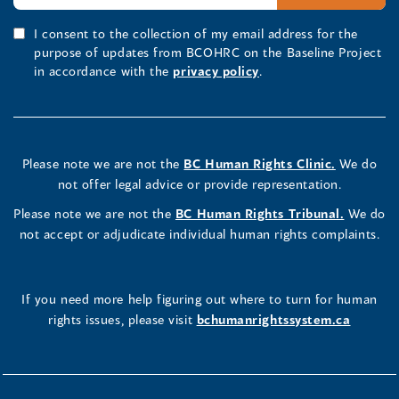
I consent to the collection of my email address for the
purpose of updates from BCOHRC on the Baseline Project
in accordance with the
privacy policy
.
Please note we are not the
BC Human Rights Clinic.
We do
not offer legal advice or provide representation.
Please note we are not the
BC Human Rights Tribunal.
We do
not accept or adjudicate individual human rights complaints.
If you need more help figuring out where to turn for human
rights issues, please visit
bchumanrightssystem.ca