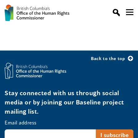
Back to the top
Stay connected with us through social
media or by joining our Baseline project
mailing list.
Email address