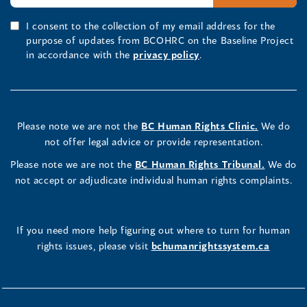
I consent to the collection of my email address for the
purpose of updates from BCOHRC on the Baseline Project
in accordance with the
privacy policy
.
Please note we are not the
BC Human Rights Clinic.
We do
not offer legal advice or provide representation.
Please note we are not the
BC Human Rights Tribunal.
We do
not accept or adjudicate individual human rights complaints.
If you need more help figuring out where to turn for human
rights issues, please visit
bchumanrightssystem.ca