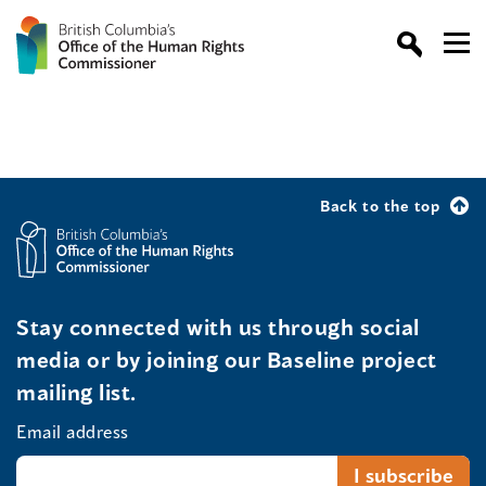
Back to the top
Stay connected with us through social
media or by joining our Baseline project
mailing list.
Email address