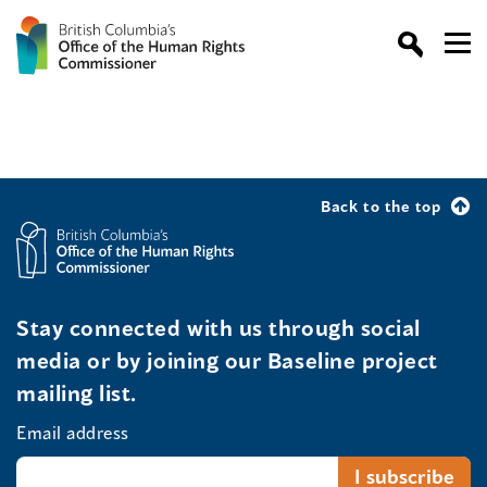
Back to the top
Stay connected with us through social
media or by joining our Baseline project
mailing list.
Email address