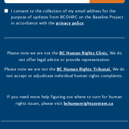
I consent to the collection of my email address for the
purpose of updates from BCOHRC on the Baseline Project
in accordance with the
privacy policy
.
Please note we are not the
BC Human Rights Clinic.
We do
not offer legal advice or provide representation.
Please note we are not the
BC Human Rights Tribunal.
We do
not accept or adjudicate individual human rights complaints.
If you need more help figuring out where to turn for human
rights issues, please visit
bchumanrightssystem.ca