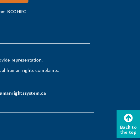
 from BCOHRC
ovide representation.
ual human rights complaints.
umanrightssystem.ca
Back to
the top