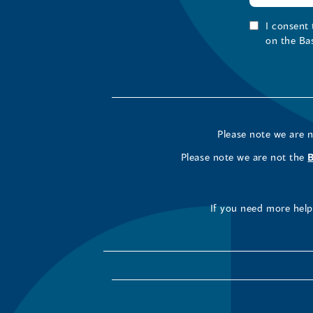
I consent
on the Ba
Please note we are 
Please note we are not the
If you need more help 