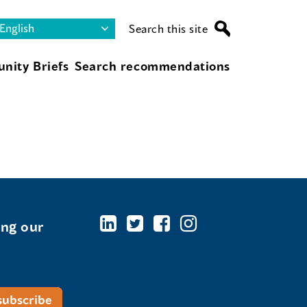
Search this site
nity Briefs
Search recommendations
ing our