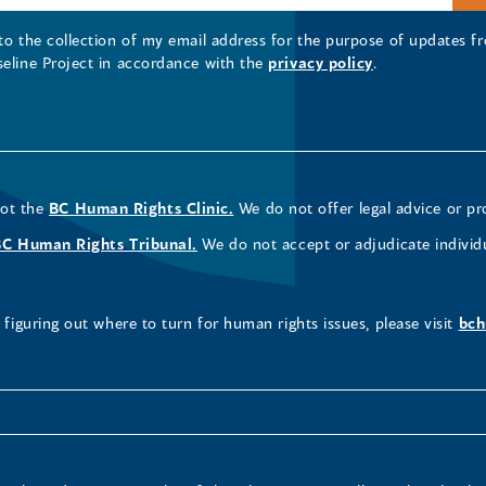
 to the collection of my email address for the purpose of updates
seline Project in accordance with the
privacy policy
.
not the
BC Human Rights Clinic.
We do not offer legal advice or pr
BC Human Rights Tribunal.
We do not accept or adjudicate individ
figuring out where to turn for human rights issues, please visit
bch