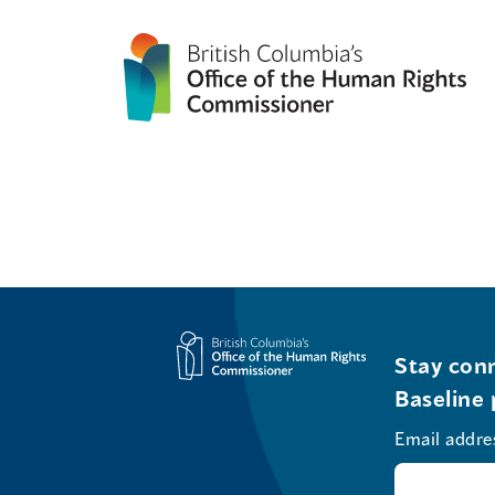
Stay conn
Baseline 
Email addre