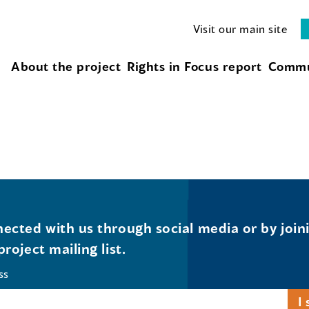
Visit our main site
About the project
Rights in Focus report
Commu
ected with us through social media or by join
project mailing list.
ss