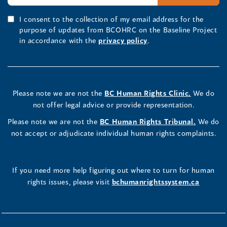
I consent to the collection of my email address for the
purpose of updates from BCOHRC on the Baseline Project
in accordance with the
privacy policy
.
Please note we are not the
BC Human Rights Clinic.
We do
not offer legal advice or provide representation.
Please note we are not the
BC Human Rights Tribunal.
We do
not accept or adjudicate individual human rights complaints.
If you need more help figuring out where to turn for human
rights issues, please visit
bchumanrightssystem.ca