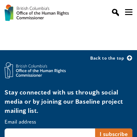
Back to the top
Stay connected with us through social
media or by joining our Baseline project
mailing list.
Email address