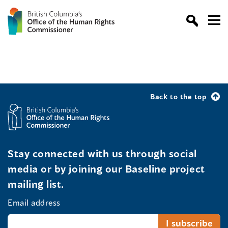
Back to the top
Stay connected with us through social
media or by joining our Baseline project
mailing list.
Email address