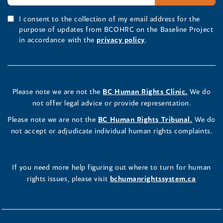
I consent to the collection of my email address for the
purpose of updates from BCOHRC on the Baseline Project
in accordance with the
privacy policy
.
Please note we are not the
BC Human Rights Clinic.
We do
not offer legal advice or provide representation.
Please note we are not the
BC Human Rights Tribunal.
We do
not accept or adjudicate individual human rights complaints.
If you need more help figuring out where to turn for human
rights issues, please visit
bchumanrightssystem.ca