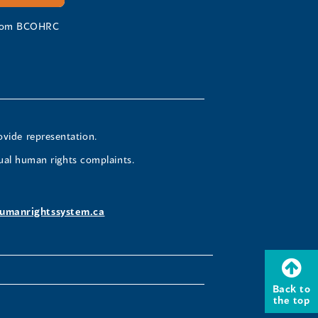
 from BCOHRC
ovide representation.
ual human rights complaints.
umanrightssystem.ca
Back to
the top