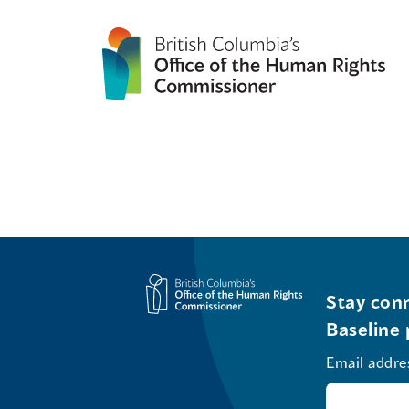
Stay conn
Baseline 
Email addre