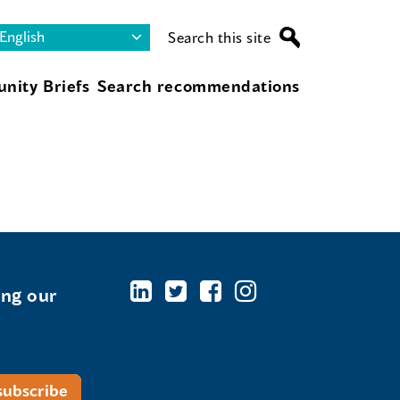
Search this site
nity Briefs
Search recommendations
ing our