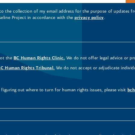
 to the collection of my email address for the purpose of updates
seline Project in accordance with the
privacy policy
.
not the
BC Human Rights Clinic.
We do not offer legal advice or pr
BC Human Rights Tribunal.
We do not accept or adjudicate individ
figuring out where to turn for human rights issues, please visit
bch