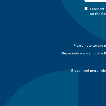
I consent
on the Ba
Please note we are 
Please note we are not the
If you need more help 