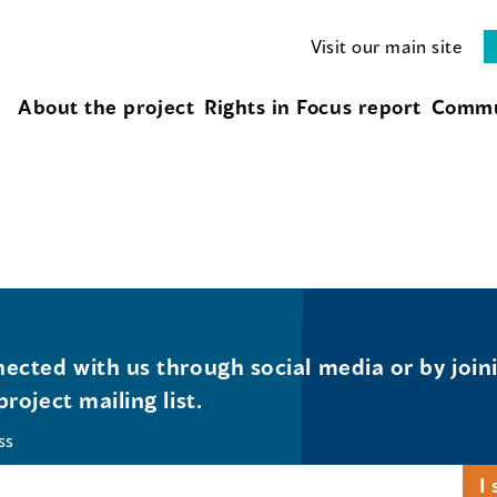
Visit our main site
About the project
Rights in Focus report
Commu
ected with us through social media or by join
project mailing list.
ss