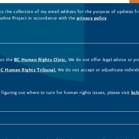
 to the collection of my email address for the purpose of updates
seline Project in accordance with the
privacy policy
.
not the
BC Human Rights Clinic.
We do not offer legal advice or pr
BC Human Rights Tribunal.
We do not accept or adjudicate individ
figuring out where to turn for human rights issues, please visit
bch