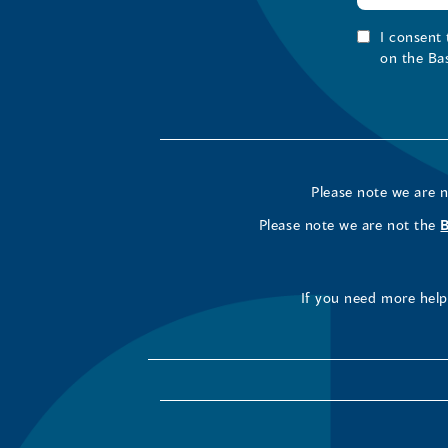
I consent
on the Ba
Please note we are 
Please note we are not the
If you need more help 