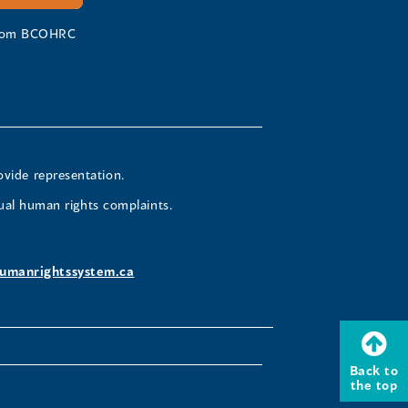
 from BCOHRC
ovide representation.
ual human rights complaints.
umanrightssystem.ca
Back to
the top