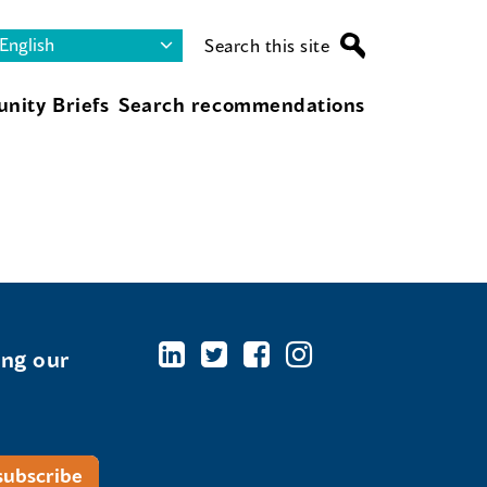
Search this site
nity Briefs
Search recommendations
ing our