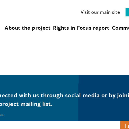
Visit our main site
About the project
Rights in Focus report
Commu
ected with us through social media or by join
project mailing list.
ss