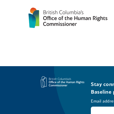
Stay conn
Baseline 
Email addre