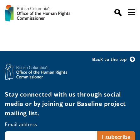
Back to the top
Stay connected with us through social
media or by joining our Baseline project
mailing list.
Email address