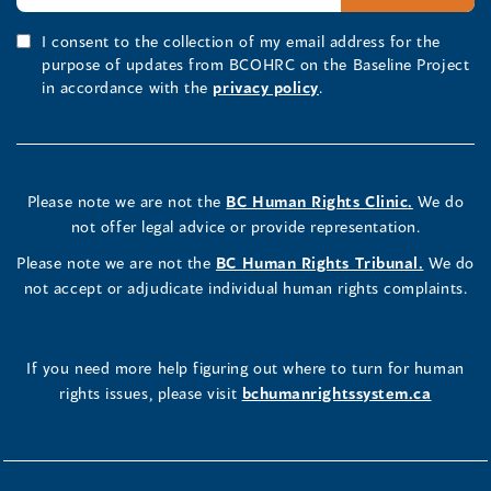
I consent to the collection of my email address for the
purpose of updates from BCOHRC on the Baseline Project
in accordance with the
privacy policy
.
Please note we are not the
BC Human Rights Clinic.
We do
not offer legal advice or provide representation.
Please note we are not the
BC Human Rights Tribunal.
We do
not accept or adjudicate individual human rights complaints.
If you need more help figuring out where to turn for human
rights issues, please visit
bchumanrightssystem.ca