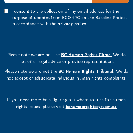
I consent to the collection of my email address for the
purpose of updates from BCOHRC on the Baseline Project
in accordance with the
privacy policy
.
Please note we are not the
BC Human Rights Clinic.
We do
not offer legal advice or provide representation.
Please note we are not the
BC Human Rights Tribunal.
We do
not accept or adjudicate individual human rights complaints.
If you need more help figuring out where to turn for human
rights issues, please visit
bchumanrightssystem.ca