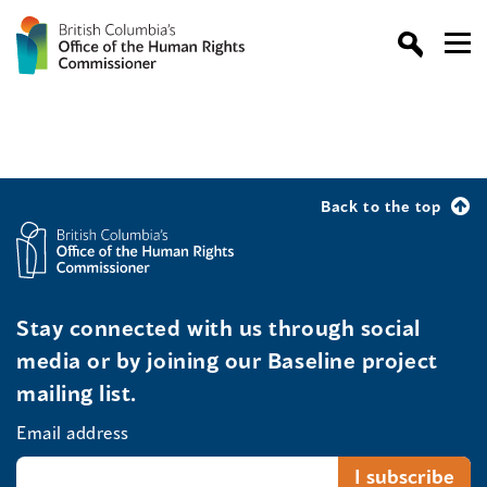
Back to the top
Stay connected with us through social
media or by joining our Baseline project
mailing list.
Email address