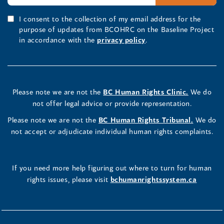
I consent to the collection of my email address for the
purpose of updates from BCOHRC on the Baseline Project
in accordance with the
privacy policy
.
Please note we are not the
BC Human Rights Clinic.
We do
not offer legal advice or provide representation.
Please note we are not the
BC Human Rights Tribunal.
We do
not accept or adjudicate individual human rights complaints.
If you need more help figuring out where to turn for human
rights issues, please visit
bchumanrightssystem.ca