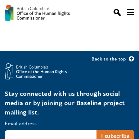
Back to the top
Stay connected with us through social
media or by joining our Baseline project
mailing list.
Email address