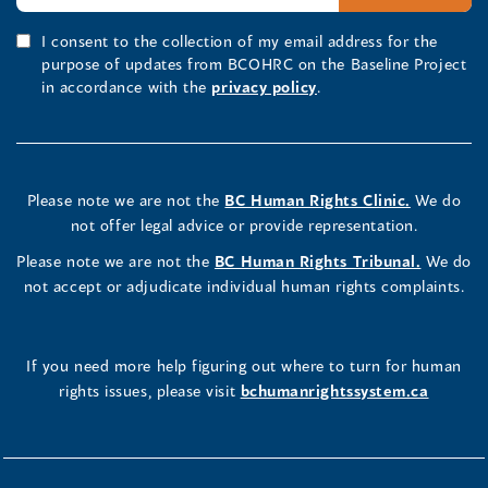
I consent to the collection of my email address for the
purpose of updates from BCOHRC on the Baseline Project
in accordance with the
privacy policy
.
Please note we are not the
BC Human Rights Clinic.
We do
not offer legal advice or provide representation.
Please note we are not the
BC Human Rights Tribunal.
We do
not accept or adjudicate individual human rights complaints.
If you need more help figuring out where to turn for human
rights issues, please visit
bchumanrightssystem.ca