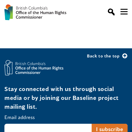
Back to the top
Stay connected with us through social
media or by joining our Baseline project
mailing list.
Email address