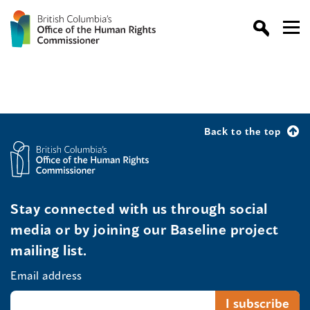
Back to the top
Stay connected with us through social
media or by joining our Baseline project
mailing list.
Email address