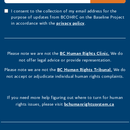
I consent to the collection of my email address for the
purpose of updates from BCOHRC on the Baseline Project
in accordance with the
privacy policy
.
Please note we are not the
BC Human Rights Clinic.
We do
not offer legal advice or provide representation.
Please note we are not the
BC Human Rights Tribunal.
We do
not accept or adjudicate individual human rights complaints.
If you need more help figuring out where to turn for human
rights issues, please visit
bchumanrightssystem.ca