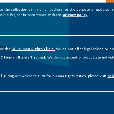
 to the collection of my email address for the purpose of updates
seline Project in accordance with the
privacy policy
.
not the
BC Human Rights Clinic.
We do not offer legal advice or pr
BC Human Rights Tribunal.
We do not accept or adjudicate individ
figuring out where to turn for human rights issues, please visit
bch