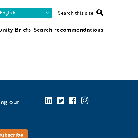
Search this site
nity Briefs
Search recommendations
ing our