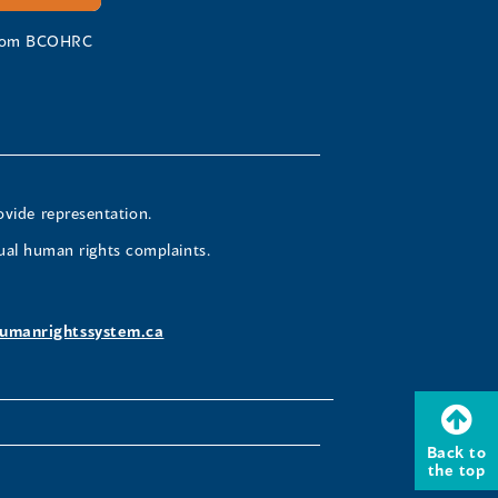
 from BCOHRC
ovide representation.
ual human rights complaints.
umanrightssystem.ca
Back to
the top