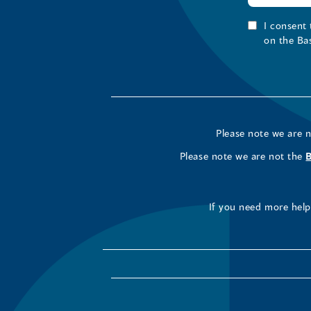
I consent
on the Ba
Please note we are 
Please note we are not the
If you need more help 