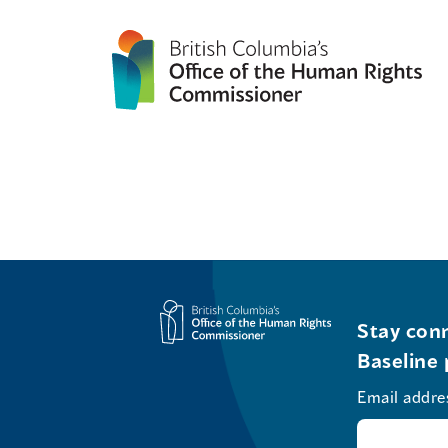
Stay conn
Baseline 
Email addre