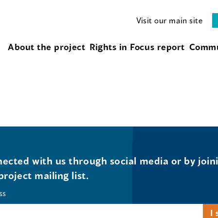
Visit our main site
About the project
Rights in Focus report
Commu
ected with us through social media or by join
project mailing list.
ss