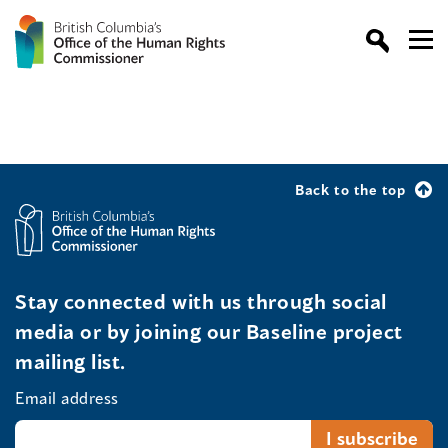
Back to the top
Stay connected with us through social
media or by joining our Baseline project
mailing list.
Email address