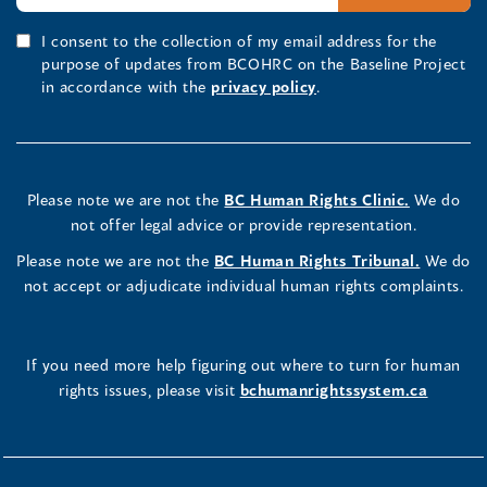
I consent to the collection of my email address for the
purpose of updates from BCOHRC on the Baseline Project
in accordance with the
privacy policy
.
Please note we are not the
BC Human Rights Clinic.
We do
not offer legal advice or provide representation.
Please note we are not the
BC Human Rights Tribunal.
We do
not accept or adjudicate individual human rights complaints.
If you need more help figuring out where to turn for human
rights issues, please visit
bchumanrightssystem.ca