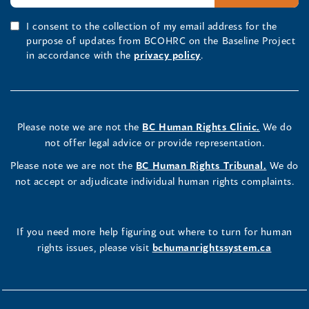
I consent to the collection of my email address for the
purpose of updates from BCOHRC on the Baseline Project
in accordance with the
privacy policy
.
Please note we are not the
BC Human Rights Clinic.
We do
not offer legal advice or provide representation.
Please note we are not the
BC Human Rights Tribunal.
We do
not accept or adjudicate individual human rights complaints.
If you need more help figuring out where to turn for human
rights issues, please visit
bchumanrightssystem.ca