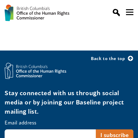
Back to the top
Stay connected with us through social
media or by joining our Baseline project
mailing list.
Email address