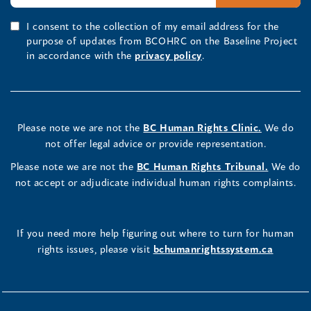
I consent to the collection of my email address for the
purpose of updates from BCOHRC on the Baseline Project
in accordance with the
privacy policy
.
Please note we are not the
BC Human Rights Clinic.
We do
not offer legal advice or provide representation.
Please note we are not the
BC Human Rights Tribunal.
We do
not accept or adjudicate individual human rights complaints.
If you need more help figuring out where to turn for human
rights issues, please visit
bchumanrightssystem.ca