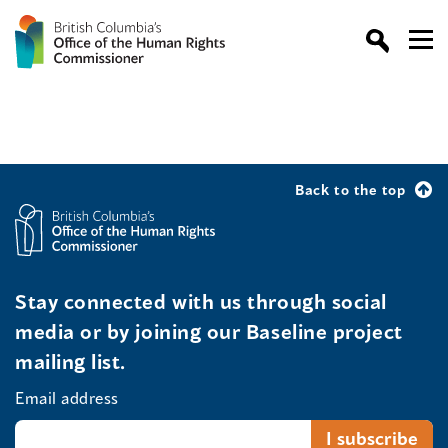
Back to the top
Stay connected with us through social
media or by joining our Baseline project
mailing list.
Email address