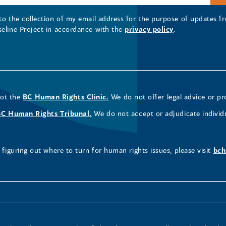
 to the collection of my email address for the purpose of updates
seline Project in accordance with the
privacy policy
.
not the
BC Human Rights Clinic.
We do not offer legal advice or pr
BC Human Rights Tribunal.
We do not accept or adjudicate individ
figuring out where to turn for human rights issues, please visit
bch