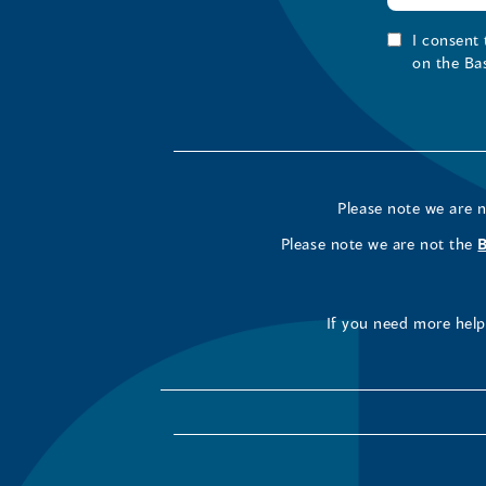
I consent
on the Ba
Please note we are 
Please note we are not the
If you need more help 