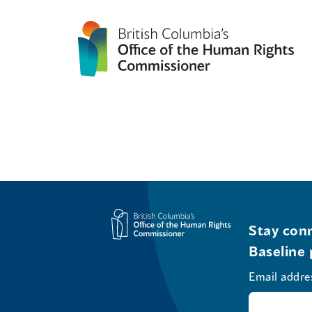
Stay conn
Baseline 
Email addre