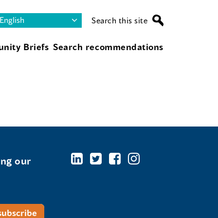
Search this site
nity Briefs
Search recommendations
ing our