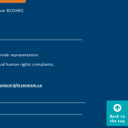
 from BCOHRC
ovide representation.
ual human rights complaints.
umanrightssystem.ca
Back to
the top