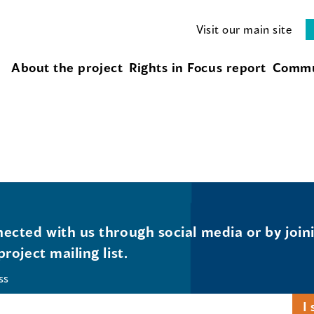
Visit our main site
About the project
Rights in Focus report
Commu
ected with us through social media or by join
project mailing list.
ss