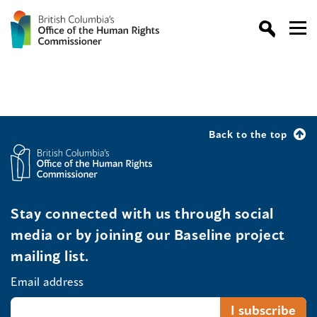
Back to the top
Stay connected with us through social
media or by joining our Baseline project
mailing list.
Email address