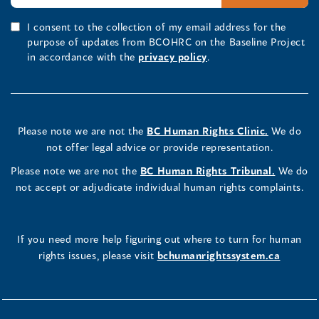
I consent to the collection of my email address for the
purpose of updates from BCOHRC on the Baseline Project
in accordance with the
privacy policy
.
Please note we are not the
BC Human Rights Clinic.
We do
not offer legal advice or provide representation.
Please note we are not the
BC Human Rights Tribunal.
We do
not accept or adjudicate individual human rights complaints.
If you need more help figuring out where to turn for human
rights issues, please visit
bchumanrightssystem.ca