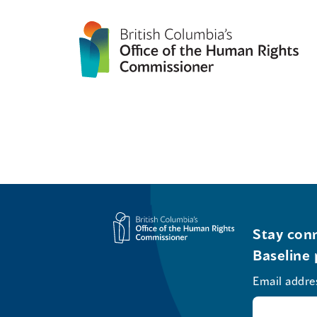
Stay conn
Baseline 
Email addre