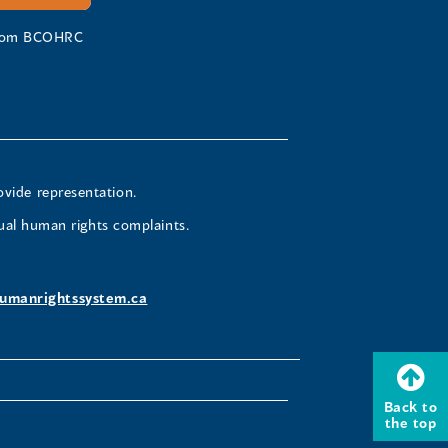
 from BCOHRC
ovide representation.
ual human rights complaints.
umanrightssystem.ca
Back to
the top