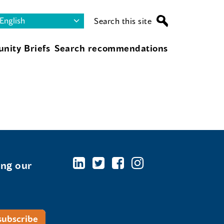
Search this site
nity Briefs
Search recommendations
ing our