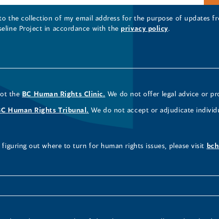
 to the collection of my email address for the purpose of updates
seline Project in accordance with the
privacy policy
.
not the
BC Human Rights Clinic.
We do not offer legal advice or pr
BC Human Rights Tribunal.
We do not accept or adjudicate individ
figuring out where to turn for human rights issues, please visit
bch