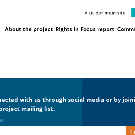
Visit our main site
About the project
Rights in Focus report
Commu
ected with us through social media or by join
project mailing list.
ss