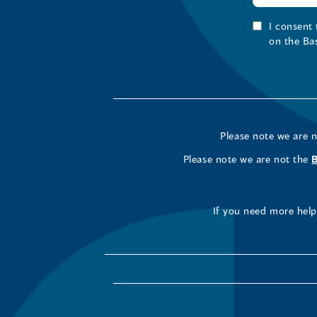
I consent
on the Ba
Please note we are 
Please note we are not the
If you need more help 