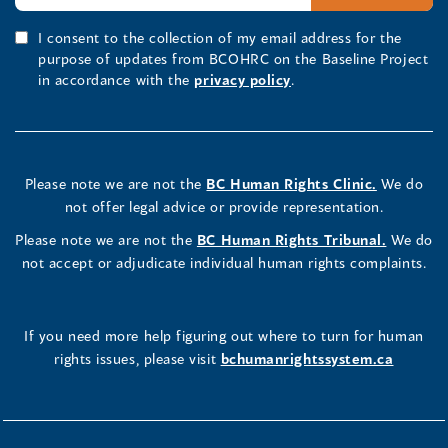
I consent to the collection of my email address for the
purpose of updates from BCOHRC on the Baseline Project
in accordance with the
privacy policy
.
Please note we are not the
BC Human Rights Clinic.
We do
not offer legal advice or provide representation.
Please note we are not the
BC Human Rights Tribunal.
We do
not accept or adjudicate individual human rights complaints.
If you need more help figuring out where to turn for human
rights issues, please visit
bchumanrightssystem.ca