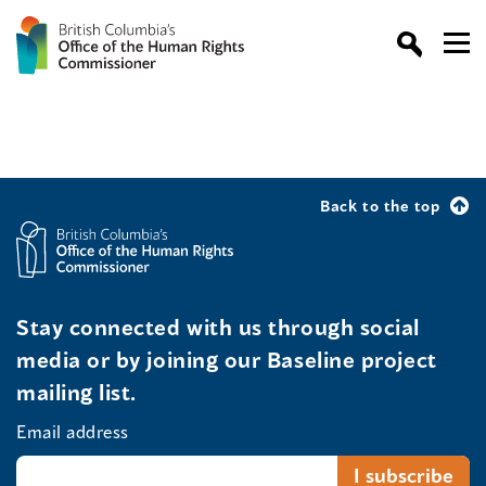
Back to the top
Stay connected with us through social
media or by joining our Baseline project
mailing list.
Email address