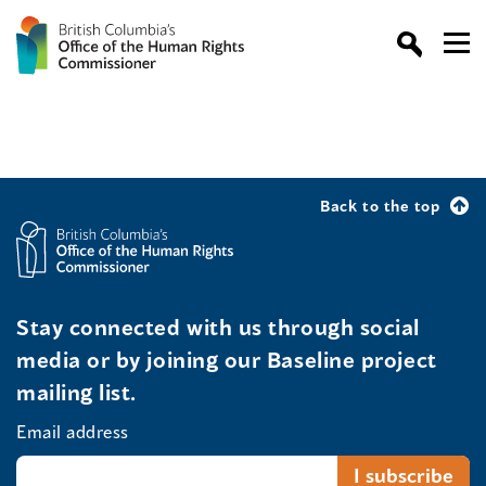
Back to the top
Stay connected with us through social
media or by joining our Baseline project
mailing list.
Email address