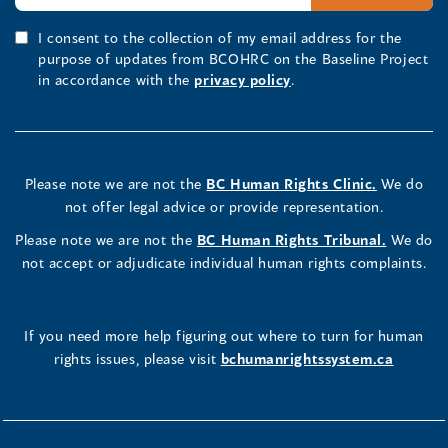
I consent to the collection of my email address for the
purpose of updates from BCOHRC on the Baseline Project
in accordance with the
privacy policy
.
Please note we are not the
BC Human Rights Clinic.
We do
not offer legal advice or provide representation.
Please note we are not the
BC Human Rights Tribunal.
We do
not accept or adjudicate individual human rights complaints.
If you need more help figuring out where to turn for human
rights issues, please visit
bchumanrightssystem.ca