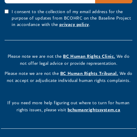
I consent to the collection of my email address for the
purpose of updates from BCOHRC on the Baseline Project
in accordance with the
privacy policy
.
Please note we are not the
BC Human Rights Clinic.
We do
not offer legal advice or provide representation.
Please note we are not the
BC Human Rights Tribunal.
We do
not accept or adjudicate individual human rights complaints.
If you need more help figuring out where to turn for human
rights issues, please visit
bchumanrightssystem.ca