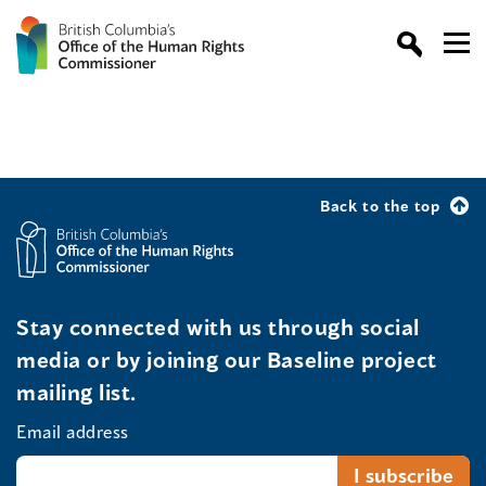
Back to the top
Stay connected with us through social
media or by joining our Baseline project
mailing list.
Email address