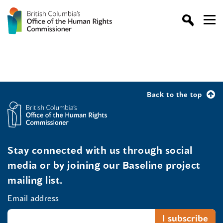
Back to the top
Stay connected with us through social
media or by joining our Baseline project
mailing list.
Email address