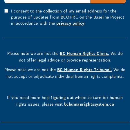
I consent to the collection of my email address for the
purpose of updates from BCOHRC on the Baseline Project
in accordance with the
privacy policy
.
Please note we are not the
BC Human Rights Clinic.
We do
not offer legal advice or provide representation.
Please note we are not the
BC Human Rights Tribunal.
We do
not accept or adjudicate individual human rights complaints.
If you need more help figuring out where to turn for human
rights issues, please visit
bchumanrightssystem.ca