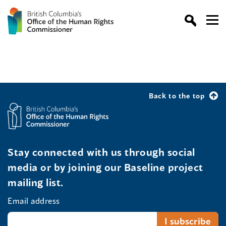
Back to the top
Stay connected with us through social
media or by joining our Baseline project
mailing list.
Email address