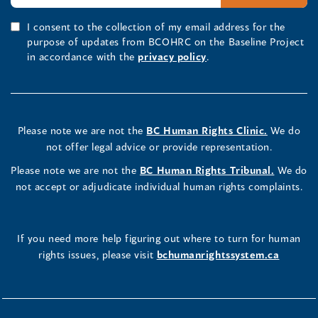
I consent to the collection of my email address for the
purpose of updates from BCOHRC on the Baseline Project
in accordance with the
privacy policy
.
Please note we are not the
BC Human Rights Clinic.
We do
not offer legal advice or provide representation.
Please note we are not the
BC Human Rights Tribunal.
We do
not accept or adjudicate individual human rights complaints.
If you need more help figuring out where to turn for human
rights issues, please visit
bchumanrightssystem.ca