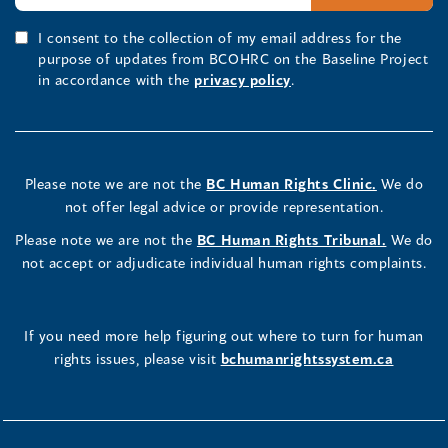
I consent to the collection of my email address for the
purpose of updates from BCOHRC on the Baseline Project
in accordance with the
privacy policy
.
Please note we are not the
BC Human Rights Clinic.
We do
not offer legal advice or provide representation.
Please note we are not the
BC Human Rights Tribunal.
We do
not accept or adjudicate individual human rights complaints.
If you need more help figuring out where to turn for human
rights issues, please visit
bchumanrightssystem.ca