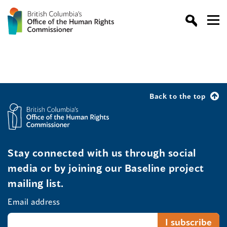
Back to the top
Stay connected with us through social
media or by joining our Baseline project
mailing list.
Email address