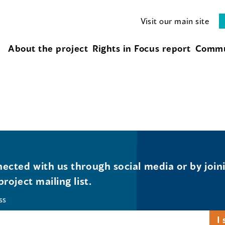
Visit our main site
About the project
Rights in Focus report
Commu
ected with us through social media or by join
project mailing list.
ss