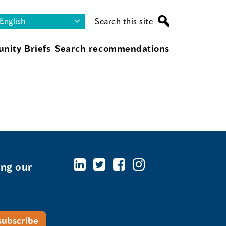
Search this site
nity Briefs
Search recommendations
ing our