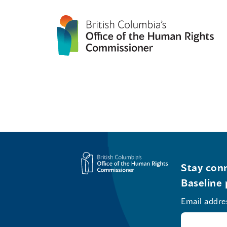
Stay conn
Baseline 
Email addre