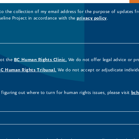
 to the collection of my email address for the purpose of updates
seline Project in accordance with the
privacy policy
.
not the
BC Human Rights Clinic.
We do not offer legal advice or pr
BC Human Rights Tribunal.
We do not accept or adjudicate individ
figuring out where to turn for human rights issues, please visit
bch