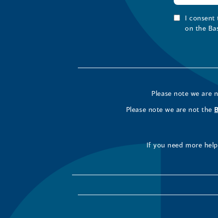
I consent
on the Ba
Please note we are 
Please note we are not the
If you need more help 