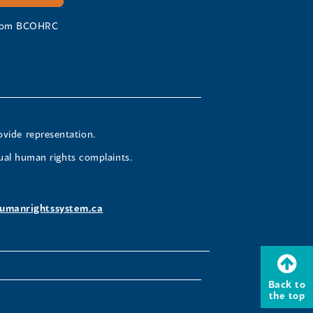
 from BCOHRC
ovide representation.
ual human rights complaints.
umanrightssystem.ca
Back to
the top