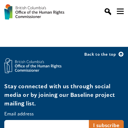
Back to the top
Stay connected with us through social
media or by joining our Baseline project
mailing list.
Email address