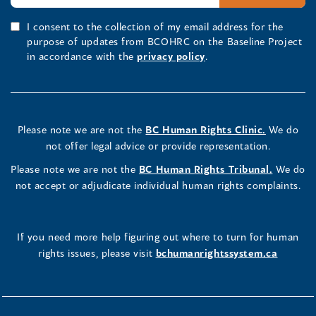
I consent to the collection of my email address for the
purpose of updates from BCOHRC on the Baseline Project
in accordance with the
privacy policy
.
Please note we are not the
BC Human Rights Clinic.
We do
not offer legal advice or provide representation.
Please note we are not the
BC Human Rights Tribunal.
We do
not accept or adjudicate individual human rights complaints.
If you need more help figuring out where to turn for human
rights issues, please visit
bchumanrightssystem.ca