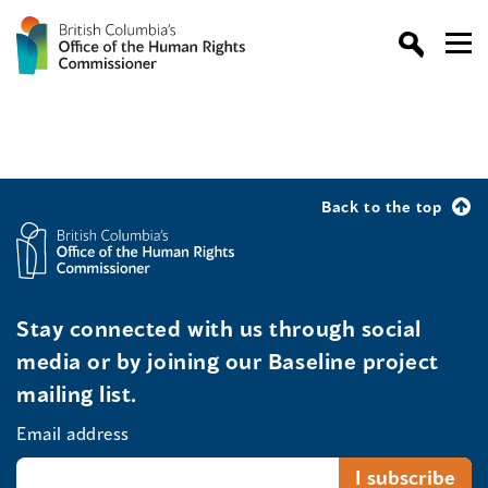
Back to the top
Stay connected with us through social
media or by joining our Baseline project
mailing list.
Email address