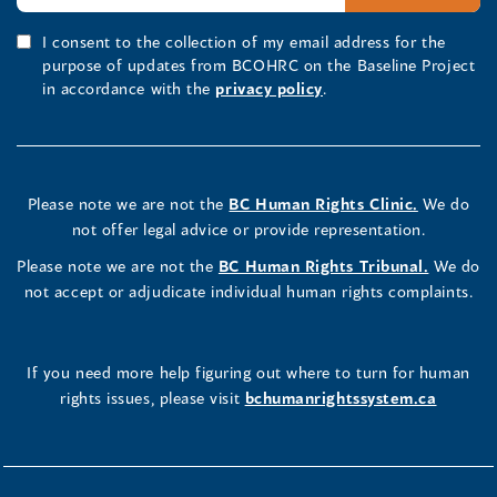
I consent to the collection of my email address for the
purpose of updates from BCOHRC on the Baseline Project
in accordance with the
privacy policy
.
Please note we are not the
BC Human Rights Clinic.
We do
not offer legal advice or provide representation.
Please note we are not the
BC Human Rights Tribunal.
We do
not accept or adjudicate individual human rights complaints.
If you need more help figuring out where to turn for human
rights issues, please visit
bchumanrightssystem.ca