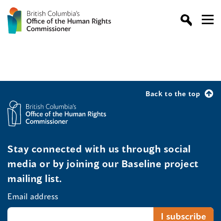
Back to the top
Stay connected with us through social
media or by joining our Baseline project
mailing list.
Email address