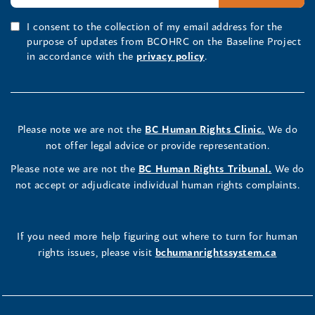
I consent to the collection of my email address for the
purpose of updates from BCOHRC on the Baseline Project
in accordance with the
privacy policy
.
Please note we are not the
BC Human Rights Clinic.
We do
not offer legal advice or provide representation.
Please note we are not the
BC Human Rights Tribunal.
We do
not accept or adjudicate individual human rights complaints.
If you need more help figuring out where to turn for human
rights issues, please visit
bchumanrightssystem.ca