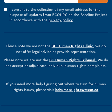
I consent to the collection of my email address for the
purpose of updates from BCOHRC on the Baseline Project
in accordance with the
privacy policy
.
Please note we are not the
BC Human Rights Clinic.
We do
not offer legal advice or provide representation.
Please note we are not the
BC Human Rights Tribunal.
We do
not accept or adjudicate individual human rights complaints.
If you need more help figuring out where to turn for human
rights issues, please visit
bchumanrightssystem.ca