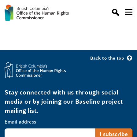
Back to the top
Stay connected with us through social
media or by joining our Baseline project
mailing list.
Email address