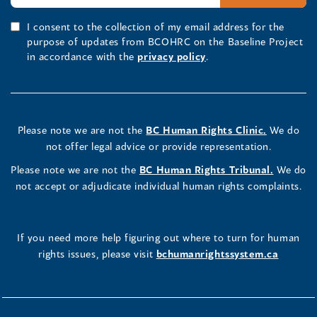
I consent to the collection of my email address for the
purpose of updates from BCOHRC on the Baseline Project
in accordance with the
privacy policy
.
Please note we are not the
BC Human Rights Clinic.
We do
not offer legal advice or provide representation.
Please note we are not the
BC Human Rights Tribunal.
We do
not accept or adjudicate individual human rights complaints.
If you need more help figuring out where to turn for human
rights issues, please visit
bchumanrightssystem.ca