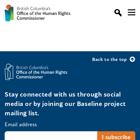
Back to the top
Stay connected with us through social
media or by joining our Baseline project
mailing list.
Email address