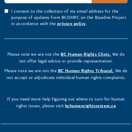
I consent to the collection of my email address for the
purpose of updates from BCOHRC on the Baseline Project
in accordance with the
privacy policy
.
Please note we are not the
BC Human Rights Clinic.
We do
not offer legal advice or provide representation.
Please note we are not the
BC Human Rights Tribunal.
We do
not accept or adjudicate individual human rights complaints.
If you need more help figuring out where to turn for human
rights issues, please visit
bchumanrightssystem.ca