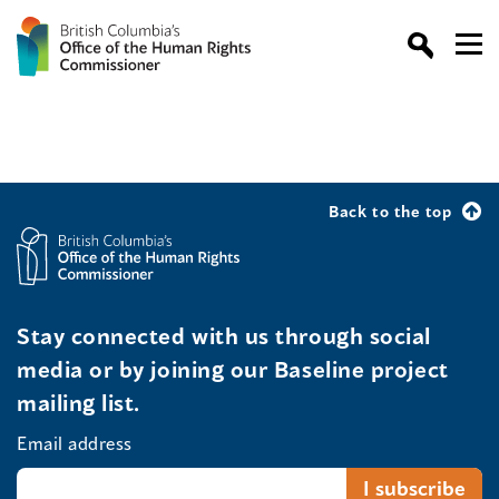
Back to the top
Stay connected with us through social
media or by joining our Baseline project
mailing list.
Email address