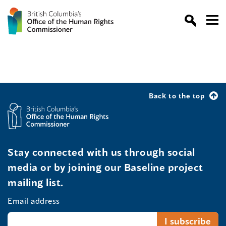
Back to the top
Stay connected with us through social
media or by joining our Baseline project
mailing list.
Email address