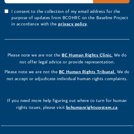
I consent to the collection of my email address for the
purpose of updates from BCOHRC on the Baseline Project
in accordance with the
privacy policy
.
Please note we are not the
BC Human Rights Clinic.
We do
not offer legal advice or provide representation.
Please note we are not the
BC Human Rights Tribunal.
We do
not accept or adjudicate individual human rights complaints.
If you need more help figuring out where to turn for human
rights issues, please visit
bchumanrightssystem.ca