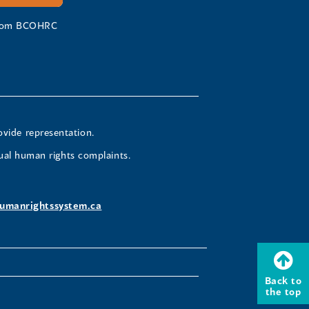
 from BCOHRC
ovide representation.
ual human rights complaints.
umanrightssystem.ca
Back to
the top