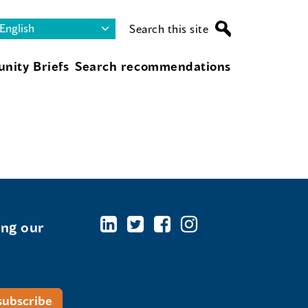
Search this site
nity Briefs
Search recommendations
ing our