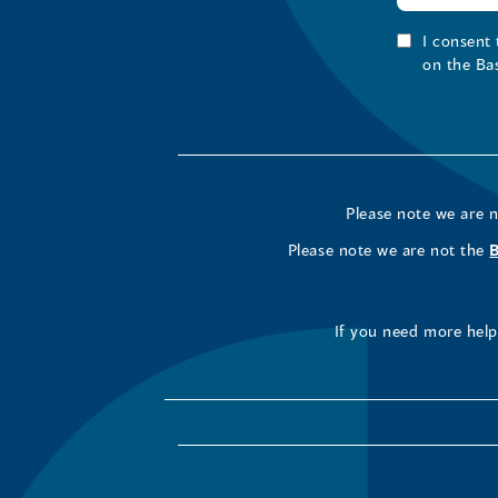
I consent
on the Ba
Please note we are 
Please note we are not the
If you need more help 