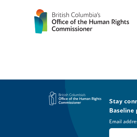
Stay conn
Baseline 
Email addre