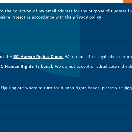
 to the collection of my email address for the purpose of updates
seline Project in accordance with the
privacy policy
.
not the
BC Human Rights Clinic.
We do not offer legal advice or pr
BC Human Rights Tribunal.
We do not accept or adjudicate individ
figuring out where to turn for human rights issues, please visit
bch