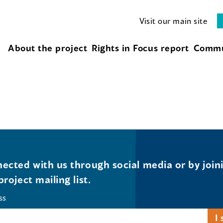
Visit our main site
About the project
Rights in Focus report
Commu
ected with us through social media or by join
project mailing list.
ss