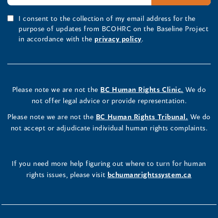
I consent to the collection of my email address for the
purpose of updates from BCOHRC on the Baseline Project
in accordance with the
privacy policy
.
Please note we are not the
BC Human Rights Clinic.
We do
not offer legal advice or provide representation.
Please note we are not the
BC Human Rights Tribunal.
We do
not accept or adjudicate individual human rights complaints.
If you need more help figuring out where to turn for human
rights issues, please visit
bchumanrightssystem.ca