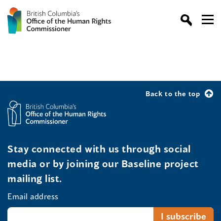
Back to the top
Stay connected with us through social
media or by joining our Baseline project
mailing list.
Email address