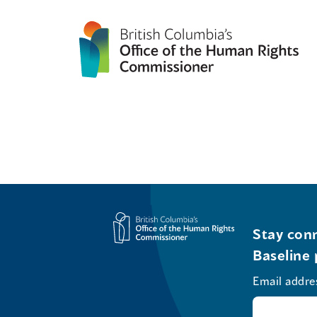
Stay conn
Baseline 
Email addre