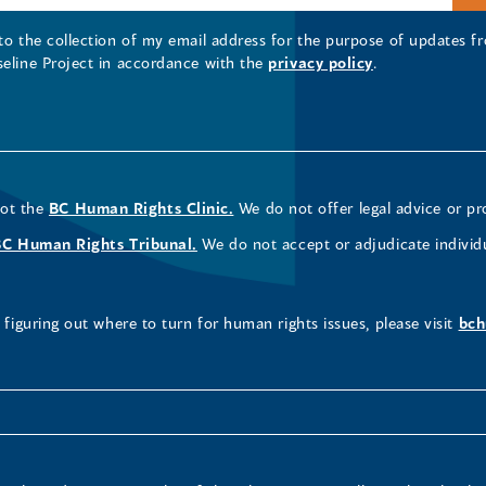
 to the collection of my email address for the purpose of updates
seline Project in accordance with the
privacy policy
.
not the
BC Human Rights Clinic.
We do not offer legal advice or pr
BC Human Rights Tribunal.
We do not accept or adjudicate individ
figuring out where to turn for human rights issues, please visit
bch