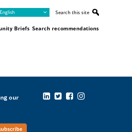
Search this site
nity Briefs
Search recommendations
ing our