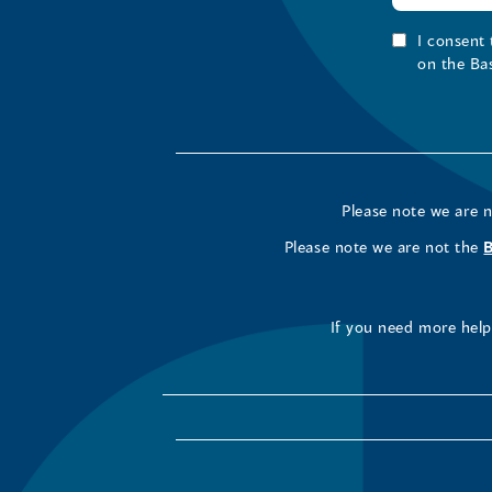
I consent
on the Ba
Please note we are 
Please note we are not the
If you need more help 