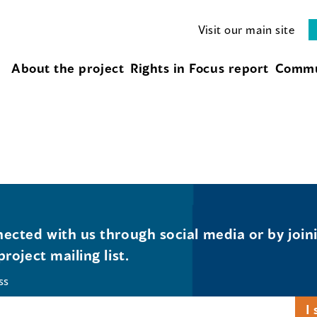
Visit our main site
About the project
Rights in Focus report
Commu
ected with us through social media or by join
project mailing list.
ss