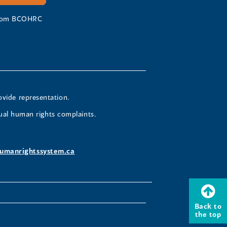
 from BCOHRC
ovide representation.
ual human rights complaints.
umanrightssystem.ca
Back to
the top