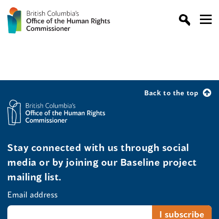
Back to the top
Stay connected with us through social
media or by joining our Baseline project
mailing list.
Email address