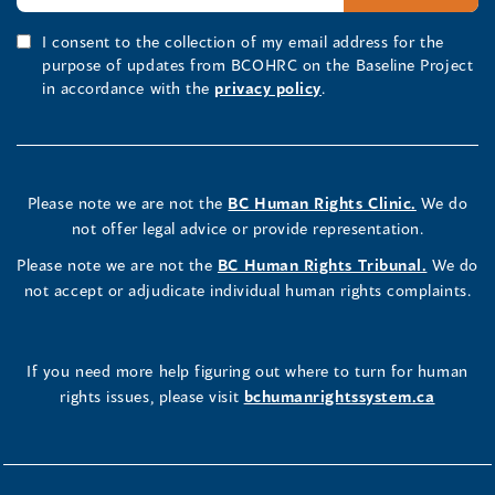
I consent to the collection of my email address for the
purpose of updates from BCOHRC on the Baseline Project
in accordance with the
privacy policy
.
Please note we are not the
BC Human Rights Clinic.
We do
not offer legal advice or provide representation.
Please note we are not the
BC Human Rights Tribunal.
We do
not accept or adjudicate individual human rights complaints.
If you need more help figuring out where to turn for human
rights issues, please visit
bchumanrightssystem.ca