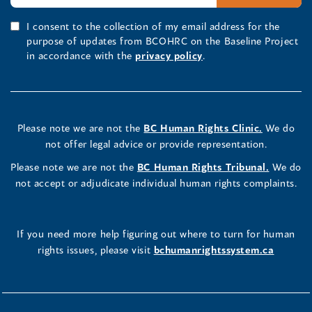
I consent to the collection of my email address for the
purpose of updates from BCOHRC on the Baseline Project
in accordance with the
privacy policy
.
Please note we are not the
BC Human Rights Clinic.
We do
not offer legal advice or provide representation.
Please note we are not the
BC Human Rights Tribunal.
We do
not accept or adjudicate individual human rights complaints.
If you need more help figuring out where to turn for human
rights issues, please visit
bchumanrightssystem.ca