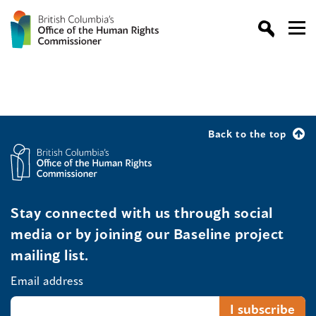
Back to the top
Stay connected with us through social
media or by joining our Baseline project
mailing list.
Email address