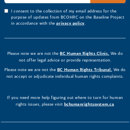
I consent to the collection of my email address for the
purpose of updates from BCOHRC on the Baseline Project
in accordance with the
privacy policy
.
Please note we are not the
BC Human Rights Clinic.
We do
not offer legal advice or provide representation.
Please note we are not the
BC Human Rights Tribunal.
We do
not accept or adjudicate individual human rights complaints.
If you need more help figuring out where to turn for human
rights issues, please visit
bchumanrightssystem.ca