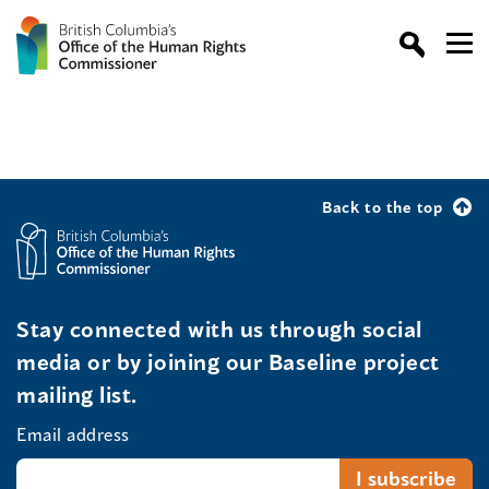
Back to the top
Stay connected with us through social
media or by joining our Baseline project
mailing list.
Email address