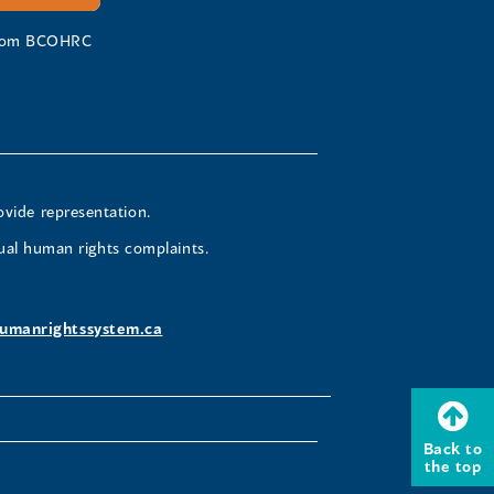
 from BCOHRC
ovide representation.
ual human rights complaints.
umanrightssystem.ca
Back to
the top