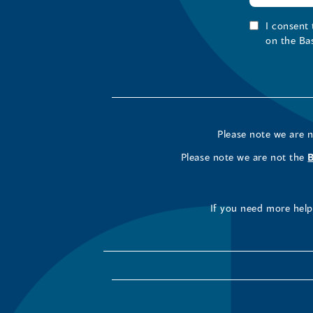
I consent
on the Ba
Please note we are 
Please note we are not the
If you need more help 