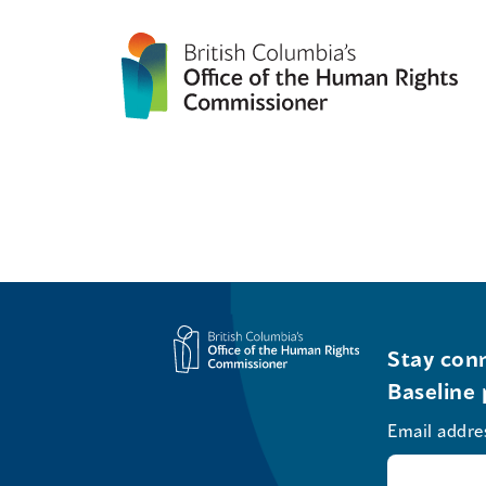
Stay conn
Baseline 
Email addre