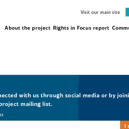
Visit our main site
About the project
Rights in Focus report
Commu
ected with us through social media or by join
project mailing list.
ss