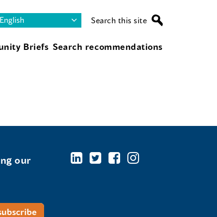
Search this site
nity Briefs
Search recommendations
ing our