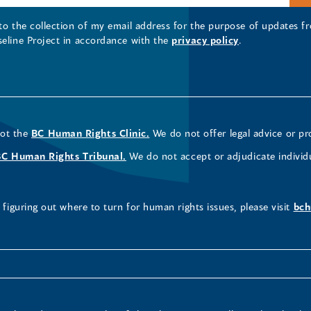
 to the collection of my email address for the purpose of updates
seline Project in accordance with the
privacy policy
.
not the
BC Human Rights Clinic.
We do not offer legal advice or pr
BC Human Rights Tribunal.
We do not accept or adjudicate individ
figuring out where to turn for human rights issues, please visit
bch