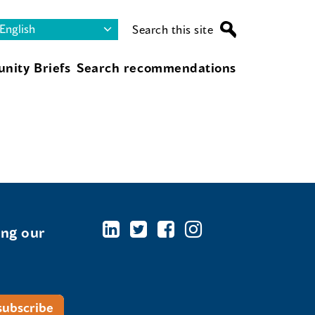
Search this site
nity Briefs
Search recommendations
ing our