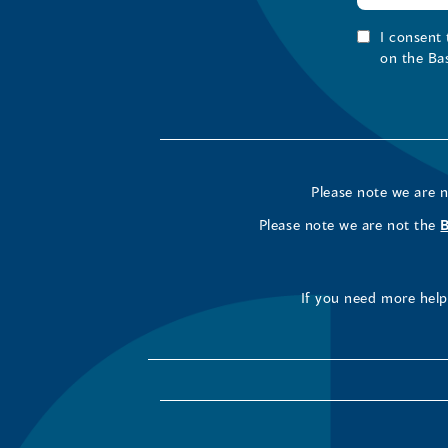
I consent
on the Ba
Please note we are 
Please note we are not the
If you need more help 