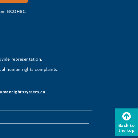
 from BCOHRC
ovide representation.
ual human rights complaints.
umanrightssystem.ca
Back to
the top