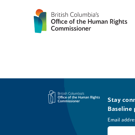
Stay conn
Baseline 
Email addre