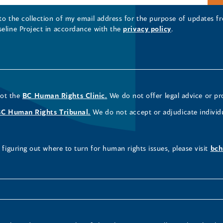
 to the collection of my email address for the purpose of updates
seline Project in accordance with the
privacy policy
.
not the
BC Human Rights Clinic.
We do not offer legal advice or pr
BC Human Rights Tribunal.
We do not accept or adjudicate individ
figuring out where to turn for human rights issues, please visit
bch