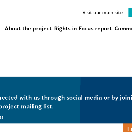
Visit our main site
About the project
Rights in Focus report
Commu
ected with us through social media or by join
project mailing list.
ss