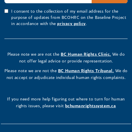
I consent to the collection of my email address for the
purpose of updates from BCOHRC on the Baseline Project
in accordance with the
privacy policy
.
Please note we are not the
BC Human Rights Clinic.
We do
not offer legal advice or provide representation.
Please note we are not the
BC Human Rights Tribunal.
We do
not accept or adjudicate individual human rights complaints.
If you need more help figuring out where to turn for human
rights issues, please visit
bchumanrightssystem.ca