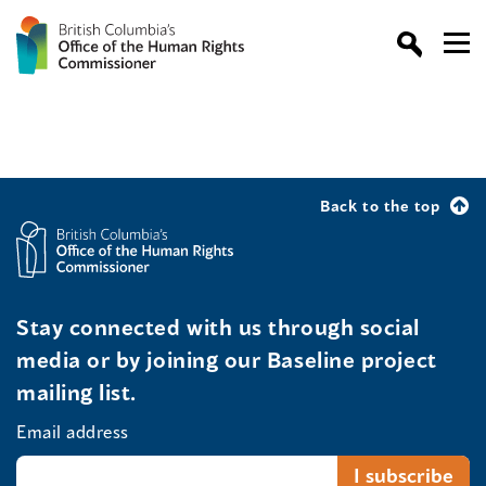
Back to the top
Stay connected with us through social
media or by joining our Baseline project
mailing list.
Email address